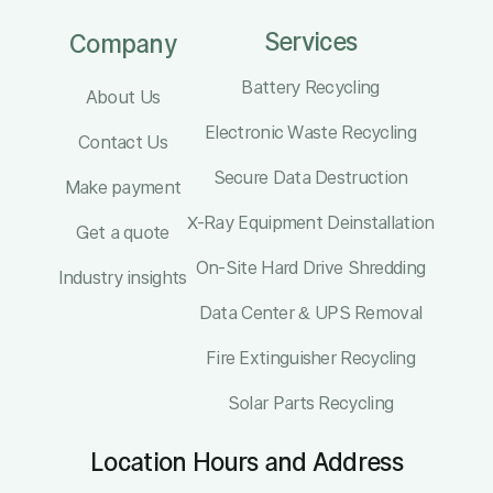
Services
Company
Battery Recycling
About Us
Electronic Waste Recycling
Contact Us
Secure Data Destruction
Make payment
X-Ray Equipment Deinstallation
Get a quote
On-Site Hard Drive Shredding
Industry insights
Data Center & UPS Removal
Fire Extinguisher Recycling
Solar Parts Recycling
Location Hours and Address