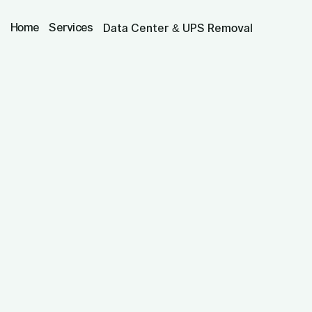
Home
Services
Data Center & UPS Removal