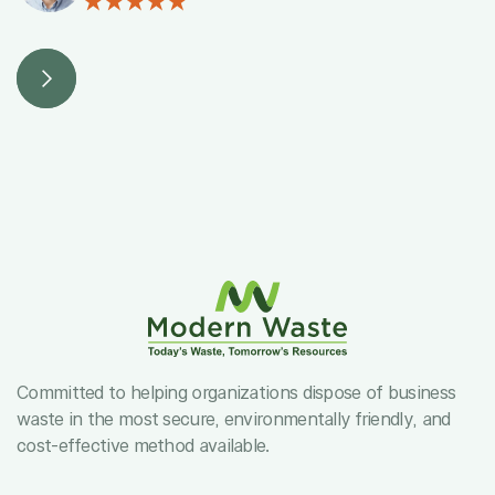
Committed to helping organizations dispose of business
waste in the most secure, environmentally friendly, and
cost-effective method available.