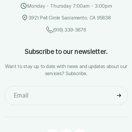
Monday - Thursday 7:00am - 3:00pm
3921 Pell Circle Sacramento, CA 95838
(916) 339-3676
Subscribe to our newsletter.
Want to stay up to date with news and updates about our
services? Subscribe.