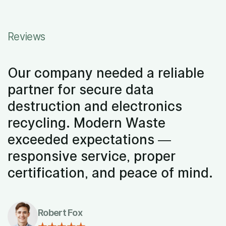
Reviews
Our company needed a reliable
partner for secure data
destruction and electronics
recycling. Modern Waste
exceeded expectations —
responsive service, proper
certification, and peace of mind.
Robert Fox