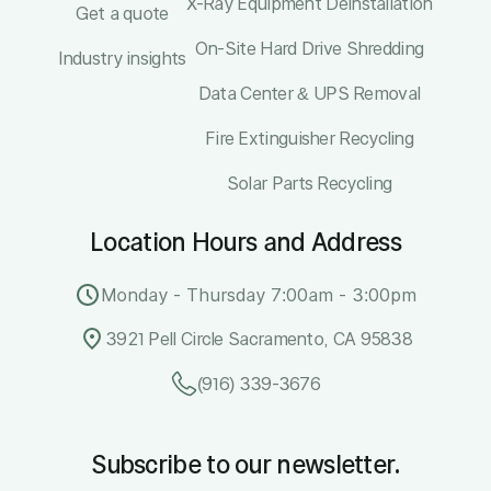
X-Ray Equipment Deinstallation
Get a quote
On-Site Hard Drive Shredding
Industry insights
Data Center & UPS Removal
Fire Extinguisher Recycling
Solar Parts Recycling
Location Hours and Address
Monday - Thursday 7:00am - 3:00pm
3921 Pell Circle Sacramento, CA 95838
(916) 339-3676
Subscribe to our newsletter.