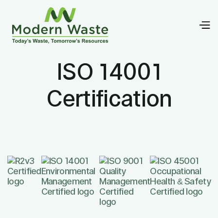
ISO 14001
Certification