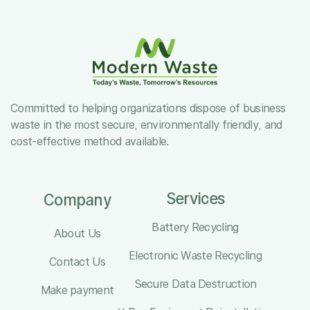
Committed to helping organizations dispose of business
waste in the most secure, environmentally friendly, and
cost-effective method available.
Services
Company
Battery Recycling
About Us
Electronic Waste Recycling
Contact Us
Secure Data Destruction
Make payment