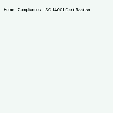
Home
Compliances
ISO 14001 Certification