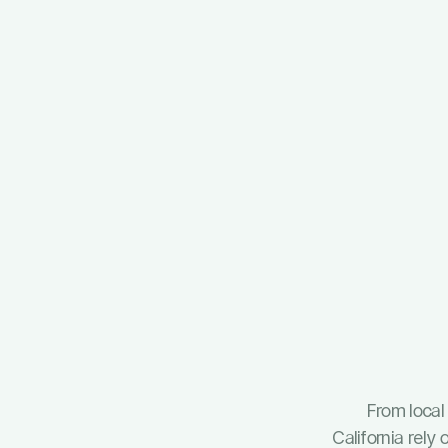
From loca
California rel