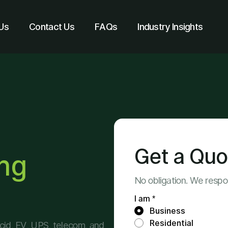
Us
Contact Us
FAQs
Industry Insights
Get a Quo
ing
No obligation. We resp
I am *
Business
Residential
-acid, EV, UPS, telecom, and