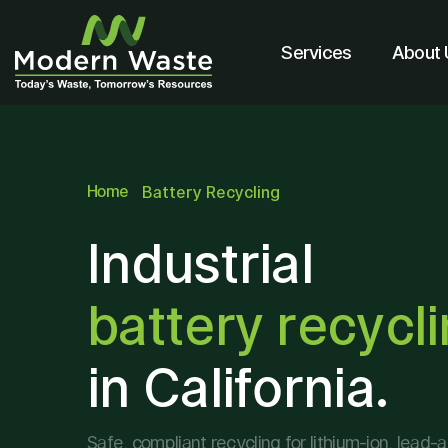
Services
About 
Home
Battery Recycling
Industrial
battery recycl
in California.
Safe, compliant recycling for lithium-ion, lead