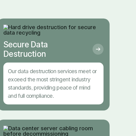
Secure Data
Destruction
Our data destruction services meet or
exceed the most stringent industry
standards, providing peace of mind
and full compliance.