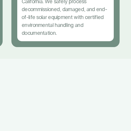
California. We safely process
decommissioned, damaged, and end-
of-life solar equipment with certified
environmental handling and
documentation.