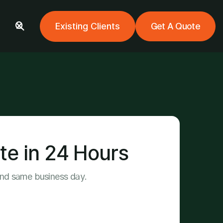
Existing Clients
Get A Quote

te in 24 Hours
ond same business day.