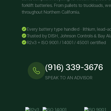
forklift batteries. From pallets to truckloads, 
throughout Northern California.
Every battery type handled · lithium, lead-aci
Trusted by DISH, Johnson Controls & Bay Al
R2v3 + ISO 9001 / 14001 / 45001 certified
(916) 339-3676
SPEAK TO AN ADVISOR