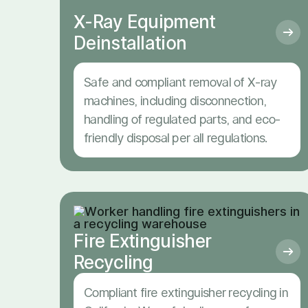
X-Ray Equipment
Deinstallation
Safe and compliant removal of X-ray
machines, including disconnection,
handling of regulated parts, and eco-
friendly disposal per all regulations.
Fire Extinguisher
Recycling
Compliant fire extinguisher recycling in