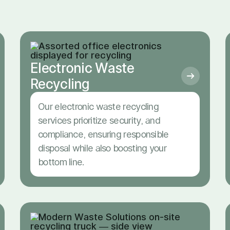
Electronic Waste
Recycling
Our electronic waste recycling
services prioritize security, and
compliance, ensuring responsible
disposal while also boosting your
bottom line.