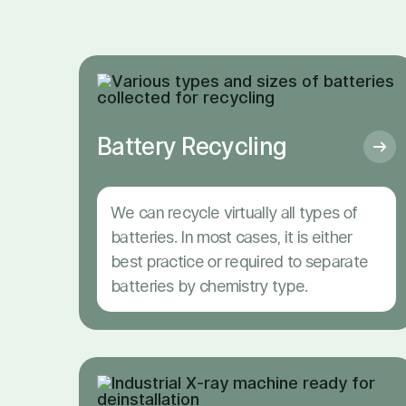
Battery Recycling
We can recycle virtually all types of
batteries. In most cases, it is either
best practice or required to separate
batteries by chemistry type.