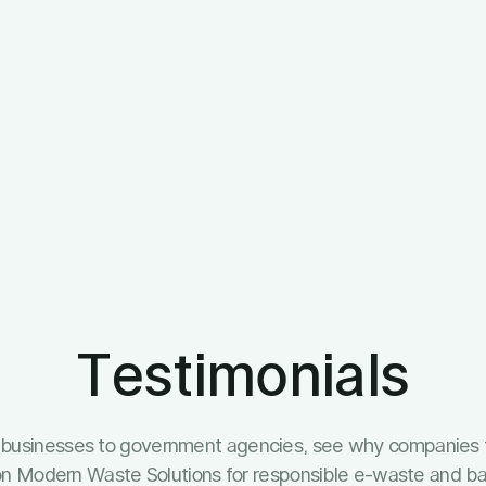
Testimonials
l businesses to government agencies, see why companies 
y on Modern Waste Solutions for responsible e-waste and bat