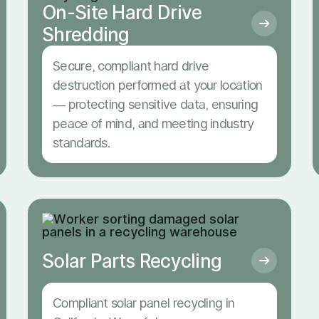
On-Site Hard Drive
Shredding
Secure, compliant hard drive
destruction performed at your location
— protecting sensitive data, ensuring
peace of mind, and meeting industry
standards.
Solar Parts Recycling
Compliant solar panel recycling in