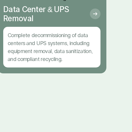
Data Center & UPS
Removal
Complete decommissioning of data
centers and UPS systems, including
equipment removal, data sanitization,
and compliant recycling.