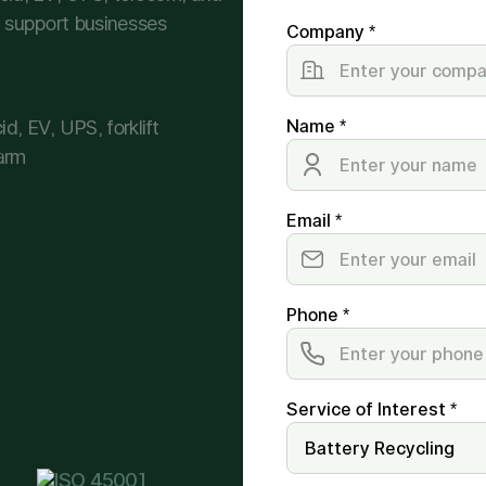
we support businesses
Company *
d, EV, UPS, forklift
Name *
arm
Email *
Phone *
Service of Interest *