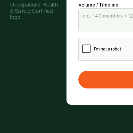
Volume / Timeline