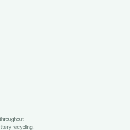
throughout
tery recycling.