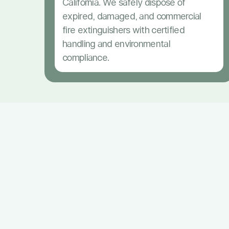
California. We safely dispose of
expired, damaged, and commercial
fire extinguishers with certified
handling and environmental
compliance.