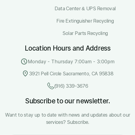
Data Center & UPS Removal
Fire Extinguisher Recycling
Solar Parts Recycling
Location Hours and Address
Monday - Thursday 7:00am - 3:00pm
3921 Pell Circle Sacramento, CA 95838
(916) 339-3676
Subscribe to our newsletter.
Want to stay up to date with news and updates about our
services? Subscribe.