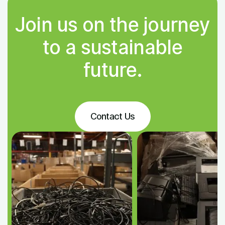
Join us on the journey
to a sustainable
future.
Contact Us