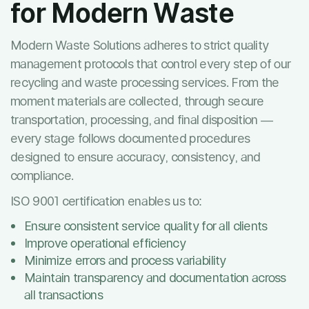
for Modern Waste
Modern Waste Solutions adheres to strict quality
management protocols that control every step of our
recycling and waste processing services. From the
moment materials are collected, through secure
transportation, processing, and final disposition —
every stage follows documented procedures
designed to ensure accuracy, consistency, and
compliance.
ISO 9001 certification enables us to:
Ensure consistent service quality for all clients
Improve operational efficiency
Minimize errors and process variability
Maintain transparency and documentation across
all transactions