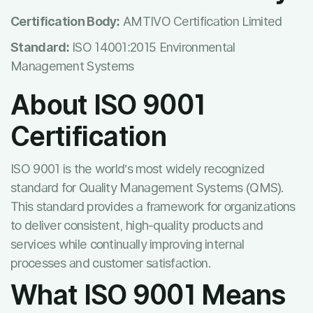
Certification Body:
AMTIVO Certification Limited
Standard:
ISO 14001:2015 Environmental
Management Systems
About ISO 9001
Certification
ISO 9001 is the world’s most widely recognized
standard for Quality Management Systems (QMS).
This standard provides a framework for organizations
to deliver consistent, high-quality products and
services while continually improving internal
processes and customer satisfaction.
What ISO 9001 Means