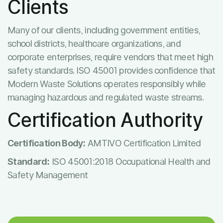
Clients
Many of our clients, including government entities,
school districts, healthcare organizations, and
corporate enterprises, require vendors that meet high
safety standards. ISO 45001 provides confidence that
Modern Waste Solutions operates responsibly while
managing hazardous and regulated waste streams.
Certification Authority
Certification Body:
AMTIVO Certification Limited
Standard:
ISO 45001:2018 Occupational Health and
Safety Management