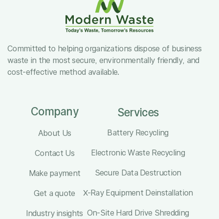
Committed to helping organizations dispose of business
waste in the most secure, environmentally friendly, and
cost-effective method available.
Company
Services
Battery Recycling
About Us
Electronic Waste Recycling
Contact Us
Secure Data Destruction
Make payment
X-Ray Equipment Deinstallation
Get a quote
On-Site Hard Drive Shredding
Industry insights