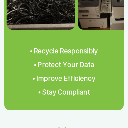
• Recycle Responsibly
• Protect Your Data
• Improve Efficiency
• Stay Compliant