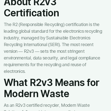
About R2v3
Certification
The R2 (Responsible Recycling) certification is the
leading global standard for the electronics recycling
industry, managed by Sustainable Electronics
Recycling International (SERI). The most recent
version — R2v3 — sets the most stringent
environmental, data security, and legal compliance
requirements for the recycling and reuse of
electronics.
What R2v3 Means for
Modern Waste
As an R2v3 certified recycler, Modern Waste