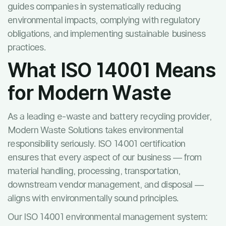
guides companies in systematically reducing
environmental impacts, complying with regulatory
obligations, and implementing sustainable business
practices.
What ISO 14001 Means
for Modern Waste
As a leading e-waste and battery recycling provider,
Modern Waste Solutions takes environmental
responsibility seriously. ISO 14001 certification
ensures that every aspect of our business — from
material handling, processing, transportation,
downstream vendor management, and disposal —
aligns with environmentally sound principles.
Our ISO 14001 environmental management system: