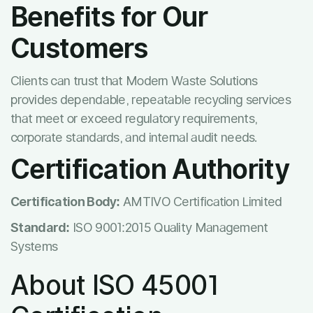
Benefits for Our
Customers
Clients can trust that Modern Waste Solutions
provides dependable, repeatable recycling services
that meet or exceed regulatory requirements,
corporate standards, and internal audit needs.
Certification Authority
Certification Body:
AMTIVO Certification Limited
Standard:
ISO 9001:2015 Quality Management
Systems
About ISO 45001