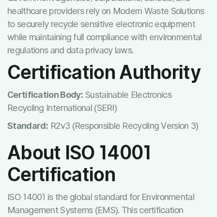
healthcare providers rely on Modern Waste Solutions
to securely recycle sensitive electronic equipment
while maintaining full compliance with environmental
regulations and data privacy laws.
Certification Authority
Certification Body:
Sustainable Electronics
Recycling International (SERI)
Standard:
R2v3 (Responsible Recycling Version 3)
About ISO 14001
Certification
ISO 14001 is the global standard for Environmental
Management Systems (EMS). This certification