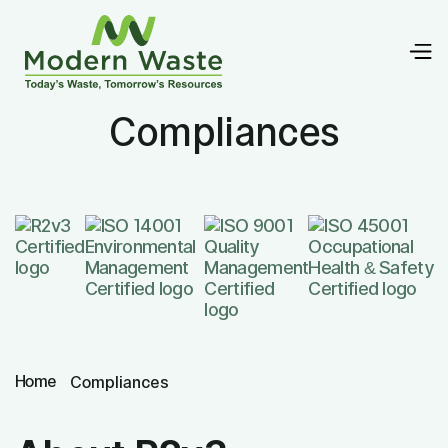
Compliances
Home
Compliances