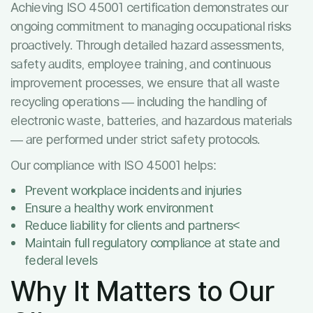
Achieving ISO 45001 certification demonstrates our
ongoing commitment to managing occupational risks
proactively. Through detailed hazard assessments,
safety audits, employee training, and continuous
improvement processes, we ensure that all waste
recycling operations — including the handling of
electronic waste, batteries, and hazardous materials
— are performed under strict safety protocols.
Our compliance with ISO 45001 helps:
Prevent workplace incidents and injuries
Ensure a healthy work environment
Reduce liability for clients and partners<
Maintain full regulatory compliance at state and
federal levels
Why It Matters to Our