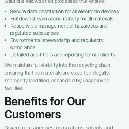
Solutions follows strict processes that ensure:
Secure data destruction for all electronic devices
Full downstream accountability for all materials
Responsible management of hazardous and
regulated substances
Environmental stewardship and regulatory
compliance
Detailed audit trails and reporting for our clients
We maintain full visibility into the recycling chain,
ensuring that no materials are exported illegally,
improperly landfilled, or handled by unapproved
facilities.
Benefits for Our
Customers
Government agencies, corporations, schools, and