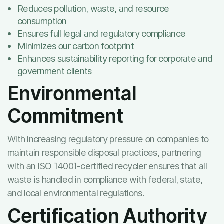
Reduces pollution, waste, and resource
consumption
Ensures full legal and regulatory compliance
Minimizes our carbon footprint
Enhances sustainability reporting for corporate and
government clients
Environmental
Commitment
With increasing regulatory pressure on companies to
maintain responsible disposal practices, partnering
with an ISO 14001-certified recycler ensures that all
waste is handled in compliance with federal, state,
and local environmental regulations.
Certification Authority