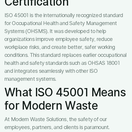
Certification
ISO 45001 is the internationally recognized standard
for Occupational Health and Safety Management
Systems (OHSMS). It was developed to help
organizations improve employee safety, reduce
workplace risks, and create better, safer working
conditions. This standard replaces earlier occupational
health and safety standards such as OHSAS 18001
and integrates seamlessly with other ISO
management systems.
What ISO 45001 Means
for Modern Waste
At Modern Waste Solutions, the safety of our
employees, partners, and clients is paramount.