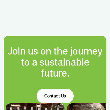
Join us on the journey
to a sustainable
future.
Contact Us