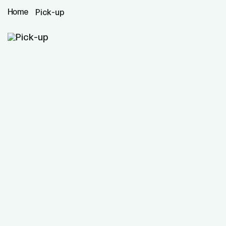
Home
Pick-up