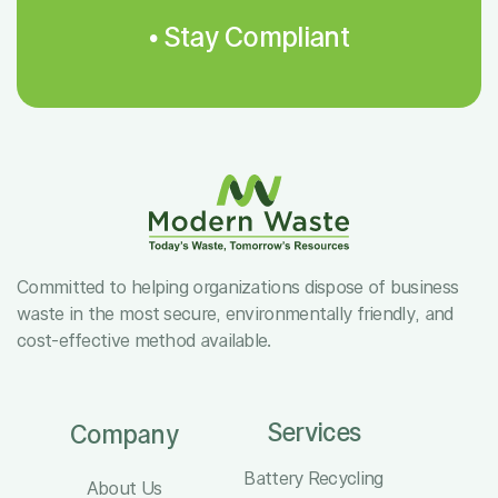
• Stay Compliant
Committed to helping organizations dispose of business
waste in the most secure, environmentally friendly, and
cost-effective method available.
Services
Company
Battery Recycling
About Us