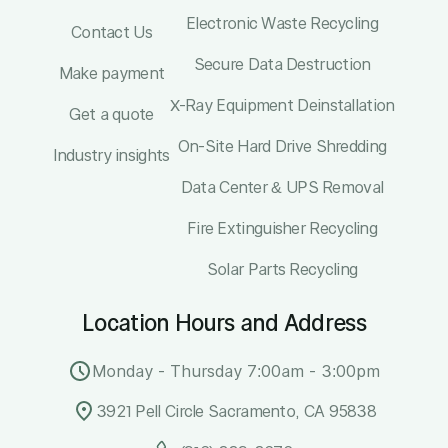
Electronic Waste Recycling
Contact Us
Secure Data Destruction
Make payment
X-Ray Equipment Deinstallation
Get a quote
On-Site Hard Drive Shredding
Industry insights
Data Center & UPS Removal
Fire Extinguisher Recycling
Solar Parts Recycling
Location Hours and Address
Monday - Thursday 7:00am - 3:00pm
3921 Pell Circle Sacramento, CA 95838