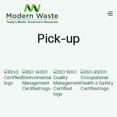
Pick-up