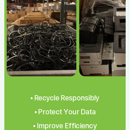
• Recycle Responsibly
• Protect Your Data
• Improve Efficiency