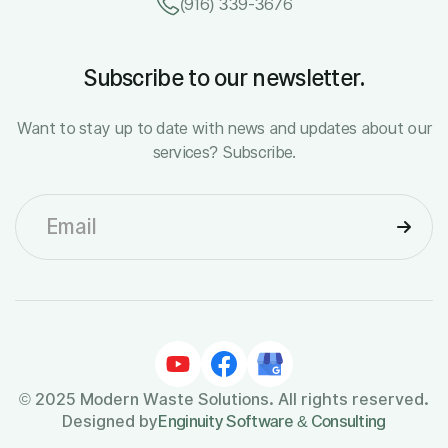
(916) 339-3676
Subscribe to our newsletter.
Want to stay up to date with news and updates about our
services? Subscribe.
© 2025 Modern Waste Solutions. All rights reserved.
Designed by
Enginuity Software & Consulting